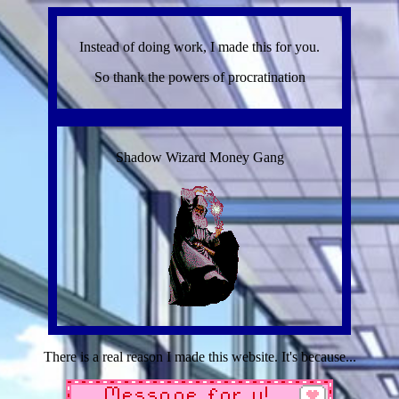
Instead of doing work, I made this for you.
So thank the powers of procratination
Shadow Wizard Money Gang
There is a real reason I made this website. It's because...